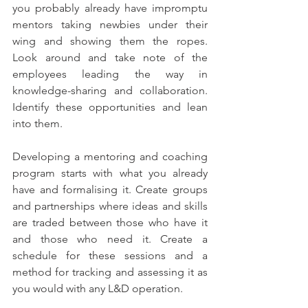
you probably already have impromptu 
mentors taking newbies under their 
wing and showing them the ropes. 
Look around and take note of the 
employees leading the way in 
knowledge-sharing and collaboration. 
Identify these opportunities and lean 
into them. 
Developing a mentoring and coaching 
program starts with what you already 
have and formalising it. Create groups 
and partnerships where ideas and skills 
are traded between those who have it 
and those who need it. Create a 
schedule for these sessions and a 
method for tracking and assessing it as 
you would with any L&D operation.  