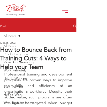
Post
All Posts
Oct 26, 2023
All Posts
How to Bounce Back from
Productivity Tips
Training Cuts: 4 Ways to
Video Conferencing
Help your Team
Work Remotely
Professional training and development 
Hybrid Working
programs are proven ways to improve 
the skills and efficiency of an 
Staff Training
organisation’s workforce. Despite their 
Hybrid Work
added value, such programs are often 
Working from Home
the first items targeted when budget 