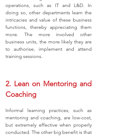
operations, such as IT and L&D. In 
doing so, other departments learn the 
intricacies and value of these business 
functions, thereby appreciating them 
more. The more involved other 
business units, the more likely they are 
to authorise, implement and attend 
training sessions. 
2. Lean on Mentoring and 
Coaching
Informal learning practices, such as 
mentoring and coaching, are low-cost, 
but extremely effective when properly 
conducted. The other big benefit is that 