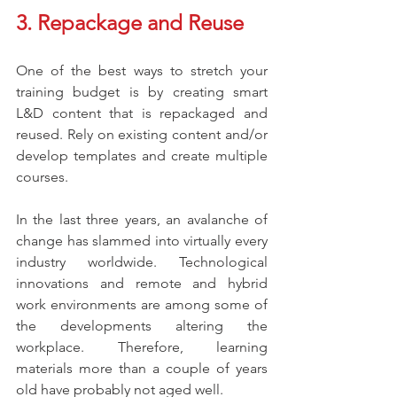
3. Repackage and Reuse
One of the best ways to stretch your 
training budget is by creating smart 
L&D content that is repackaged and 
reused. Rely on existing content and/or 
develop templates and create multiple 
courses.  
In the last three years, an avalanche of 
change has slammed into virtually every 
industry worldwide. Technological 
innovations and remote and hybrid 
work environments are among some of 
the developments altering the 
workplace. Therefore, learning 
materials more than a couple of years 
old have probably not aged well. 