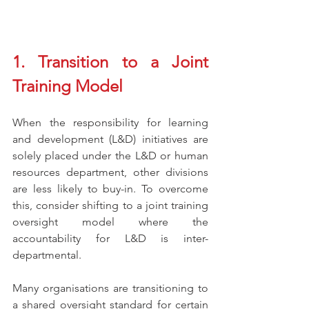
1. Transition to a Joint 
Training Model 
When the responsibility for learning 
and development (L&D) initiatives are 
solely placed under the L&D or human 
resources department, other divisions 
are less likely to buy-in. To overcome 
this, consider shifting to a joint training 
oversight model where the 
accountability for L&D is inter-
departmental. 
Many organisations are transitioning to 
a shared oversight standard for certain 