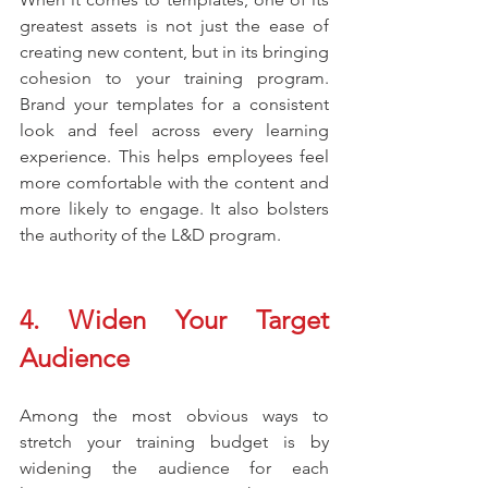
greatest assets is not just the ease of 
creating new content, but in its bringing 
cohesion to your training program. 
Brand your templates for a consistent 
look and feel across every learning 
experience. This helps employees feel 
more comfortable with the content and 
more likely to engage. It also bolsters 
the authority of the L&D program. 
4. Widen Your Target 
Audience  
Among the most obvious ways to 
stretch your training budget is by 
widening the audience for each 