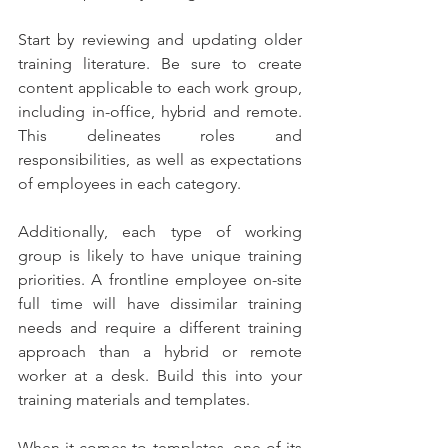
Start by reviewing and updating older 
training literature. Be sure to create 
content applicable to each work group, 
including in-office, hybrid and remote. 
This delineates roles and 
responsibilities, as well as expectations 
of employees in each category.  
Additionally, each type of working 
group is likely to have unique training 
priorities. A frontline employee on-site 
full time will have dissimilar training 
needs and require a different training 
approach than a hybrid or remote 
worker at a desk. Build this into your 
training materials and templates. 
When it comes to templates, one of its 