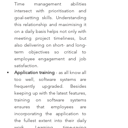
Time management abilities 
intersect with prioritisation and 
goal-setting skills. Understanding 
this relationship and maximising it 
on a daily basis helps not only with 
meeting project timeliness, but 
also delivering on short- and long-
term objectives so critical to 
employee engagement and job 
satisfaction. 
Application training
 - as all know all 
too well, software systems are 
frequently upgraded. Besides 
keeping up with the latest features, 
training on software systems 
ensures that employees are 
incorporating the application to 
the fullest extent into their daily 
work. Learning time-saving 