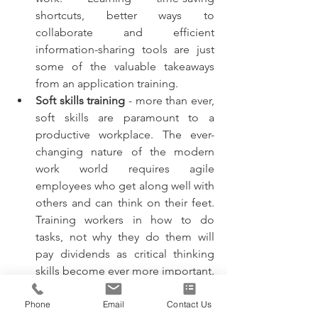
shortcuts, better ways to 
collaborate and efficient 
information-sharing tools are just 
some of the valuable takeaways 
from an application training. 
Soft skills training
 - more than ever, 
soft skills are paramount to a 
productive workplace. The ever-
changing nature of the modern 
work world requires agile 
employees who get along well with 
others and can think on their feet. 
Training workers in how to do 
tasks, not why they do them will 
pay dividends as critical thinking 
skills become ever more important. 
A workforce trained in soft skills 
like interpersonal communication 
Phone
Email
Contact Us