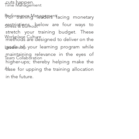
cuts happen.  
Time Management
Performance Management
For training leaders facing monetary 
restrictions, below are four ways to 
Stress & Burnout
stretch your training budget. These 
Workplace Culture
methods are designed to deliver on the 
goals of your learning program while 
Leadership
maintaining relevance in the eyes of 
Team Collaboration
higher-ups; thereby helping make the 
AI
case for upping the training allocation 
in the future. 