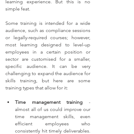
learning experience. But this is no 
simple feat. 
Some training is intended for a wide 
audience, such as compliance sessions 
or legally-required courses; however, 
most learning designed to level-up 
employees in a certain position or 
sector are customised for a smaller, 
specific audience. It can be very 
challenging to expand the audience for 
skills training, but here are some 
training types that allow for it:
Time management training
 - 
almost all of us could improve our 
time management skills, even 
efficient employees who 
consistently hit timely deliverables. 