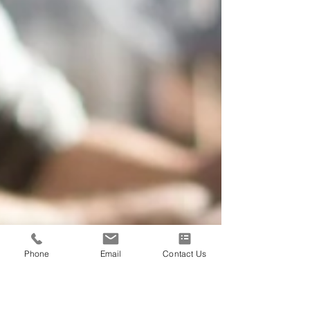
Phone
Email
Contact Us