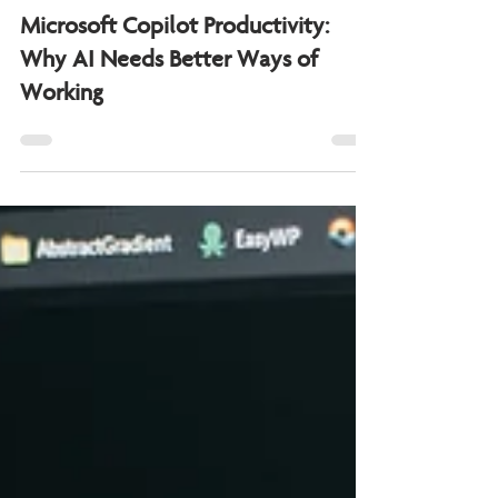
Jul 21
6 min read
AI
Microsoft Copilot Productivity:
Why AI Needs Better Ways of
Working