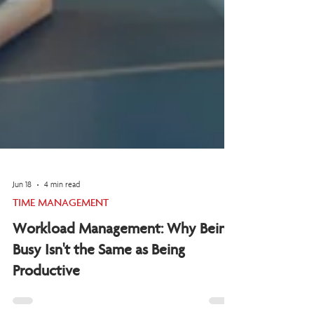
Jun 18
4 min read
TIME MANAGEMENT