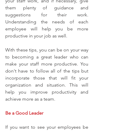
your staff work, and if necessary, give 
them plenty of guidance and 
suggestions for their work. 
Understanding the needs of each 
employee will help you be more 
productive in your job as well.
With these tips, you can be on your way 
to becoming a great leader who can 
make your staff more productive. You 
don't have to follow all of the tips but 
incorporate those that will fit your 
organization and situation. This will 
help you improve productivity and 
achieve more as a team.
Be a Good Leader
If you want to see your employees be 