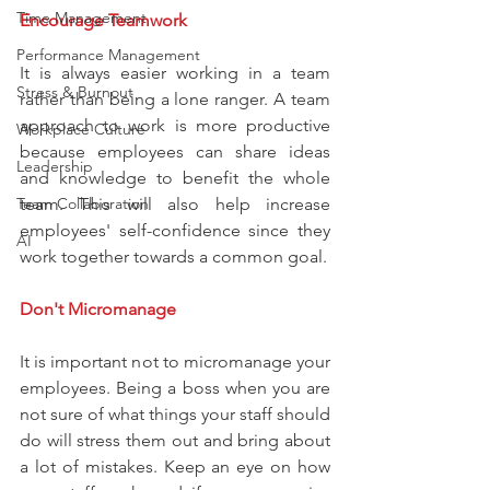
Time Management
Encourage Teamwork
Performance Management
It is always easier working in a team 
Stress & Burnout
rather than being a lone ranger. A team 
approach to work is more productive 
Workplace Culture
because employees can share ideas 
Leadership
and knowledge to benefit the whole 
Team Collaboration
team. This will also help increase 
employees' self-confidence since they 
AI
work together towards a common goal.
Don't Micromanage
It is important not to micromanage your 
employees. Being a boss when you are 
not sure of what things your staff should 
do will stress them out and bring about 
a lot of mistakes. Keep an eye on how 