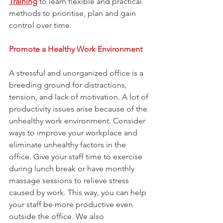
Training
 to learn flexible and practical 
methods to prioritise, plan and gain 
control over time.
Promote a Healthy Work Environment
A stressful and unorganized office is a 
breeding ground for distractions, 
tension, and lack of motivation. A lot of 
productivity issues arise because of the 
unhealthy work environment. Consider 
ways to improve your workplace and 
eliminate unhealthy factors in the 
office. Give your staff time to exercise 
during lunch break or have monthly 
massage sessions to relieve stress 
caused by work. This way, you can help 
your staff be more productive even 
outside the office. We also 