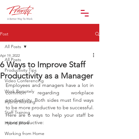
Post
All Posts
Apr 19, 2022
All Posts
6 Ways to Improve Staff
Productivity Tips
Productivity as a Manager
Video Conferencing
Employees and managers have a lot in 
Work Remotely
common regarding workplace 
productivity. Both sides must find ways 
Hybrid Working
to be more productive to be successful. 
Staff Training
Here are 6 ways to help your staff be 
more productive:
Hybrid Work
Working from Home