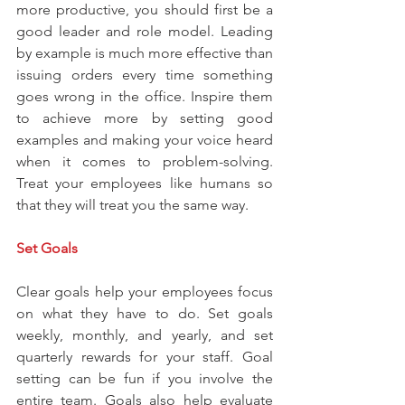
more productive, you should first be a 
good leader and role model. Leading 
by example is much more effective than 
issuing orders every time something 
goes wrong in the office. Inspire them 
to achieve more by setting good 
examples and making your voice heard 
when it comes to problem-solving. 
Treat your employees like humans so 
that they will treat you the same way.
Set Goals
Clear goals help your employees focus 
on what they have to do. Set goals 
weekly, monthly, and yearly, and set 
quarterly rewards for your staff. Goal 
setting can be fun if you involve the 
entire team. Goals also help evaluate 