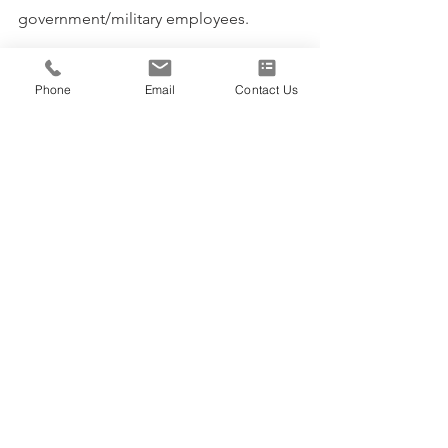
government/military employees. 
Click Here
 to learn more about how 
Priority can help you and your team 
Phone
Email
Contact Us
WorkSm@rt, develop essential 
management skills and the 
competencies to....make life and work 
better and happier!
Staff Training
See All
Recent Posts