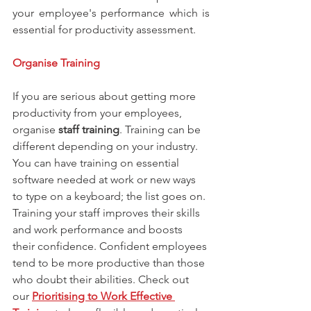
your employee's performance which is 
essential for productivity assessment.
Organise Training
If you are serious about getting more 
productivity from your employees, 
organise 
staff training
. Training can be 
different depending on your industry. 
You can have training on essential 
software needed at work or new ways 
to type on a keyboard; the list goes on. 
Training your staff improves their skills 
and work performance and boosts 
their confidence. Confident employees 
tend to be more productive than those 
who doubt their abilities. Check out 
our 
Prioritising to Work Effective 