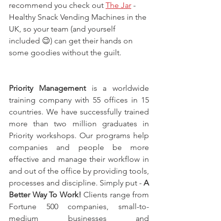
recommend you check out 
The Jar
 - 
Healthy Snack Vending Machines in the 
UK, so your team (and yourself 
included 😉) can get their hands on 
some goodies without the guilt.
Priority Management
 is a worldwide 
training company with 55 offices in 15 
countries. We have successfully trained 
more than two million graduates in 
Priority workshops. Our programs help 
companies and people be more 
effective and manage their workflow in 
and out of the office by providing tools, 
processes and discipline. Simply put - 
A 
Better Way To Work!
 Clients range from 
Fortune 500 companies, small-to-
medium businesses and 