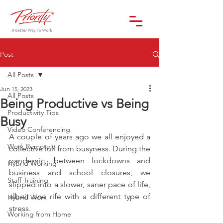
Post
All Posts
Jun 15, 2023
All Posts
Being Productive vs Being
Productivity Tips
Busy
Video Conferencing
A couple of years ago we all enjoyed a 
Work Remotely
collective lull from busyness. During the 
pandemic, between lockdowns and 
Hybrid Working
business and school closures, we 
Staff Training
slipped into a slower, saner pace of life, 
albeit one rife with a different type of 
Hybrid Work
stress.
Working from Home