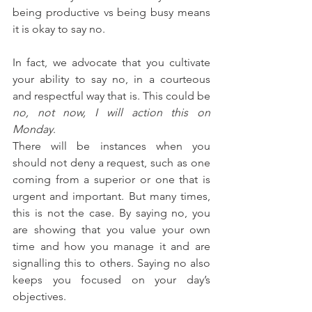
being productive vs being busy means 
it is okay to say no.
In fact, we advocate that you cultivate 
your ability to say no, in a courteous 
and respectful way that is. This could be 
no, not now, I will action this on 
Monday
. 
There will be instances when you 
should not deny a request, such as one 
coming from a superior or one that is 
urgent and important. But many times, 
this is not the case. By saying no, you 
are showing that you value your own 
time and how you manage it and are 
signalling this to others. Saying no also 
keeps you focused on your day’s 
objectives.