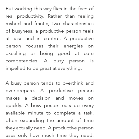
But working this way flies in the face of 
real productivity. Rather than feeling 
rushed and frantic, two characteristics 
of busyness, a productive person feels 
at ease and in control. A productive 
person focuses their energies on 
excelling or being good at core 
competencies. A busy person is 
impelled to be great at everything.
A busy person tends to overthink and 
over-prepare. A productive person 
makes a decision and moves on 
quickly. A busy person eats up every 
available minute to complete a task, 
often expanding the amount of time 
they actually need. A productive person 
uses only how much time they need, 