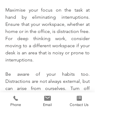
Maximise your focus on the task at 
hand by eliminating interruptions. 
Ensure that your workspace, whether at 
home or in the office, is distraction free. 
For deep thinking work, consider 
moving to a different workspace if your 
desk is an area that is noisy or prone to 
interruptions. 
Be aware of your habits too. 
Distractions are not always external, but 
can arise from ourselves. Turn off 
applications that you tend to waist time 
on. Avoid the procrastination trap of 
Phone
Email
Contact Us
doing easy tasks first and putting off 
more important duties. With your mind 
fully concentrated on each task, you will 
get more done in a day and achieve 