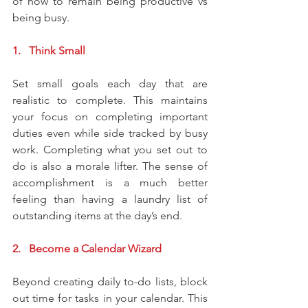
of how to remain being productive vs 
being busy.
1.   Think Small
Set small goals each day that are 
realistic to complete. This maintains 
your focus on completing important 
duties even while side tracked by busy 
work. Completing what you set out to 
do is also a morale lifter. The sense of 
accomplishment is a much better 
feeling than having a laundry list of 
outstanding items at the day’s end.
2.   Become a Calendar Wizard
Beyond creating daily to-do lists, block 
out time for tasks in your calendar. This 