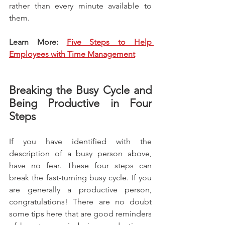
rather than every minute available to 
them.
Learn More: 
Five Steps to Help 
Employees with Time Management
Breaking the Busy Cycle and 
Being Productive in Four 
Steps
If you have identified with the 
description of a busy person above, 
have no fear. These four steps can 
break the fast-turning busy cycle. If you 
are generally a productive person, 
congratulations! There are no doubt 
some tips here that are good reminders 