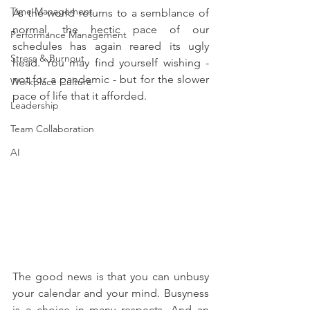
Time Management
As the world returns to a semblance of 
normal, the hectic pace of our 
Performance Management
schedules has again reared its ugly 
Stress & Burnout
head. You may find yourself wishing - 
not for a pandemic - but for the slower 
Workplace Culture
pace of life that it afforded. 
Leadership
Team Collaboration
AI
The good news is that you can unbusy 
your calendar and your mind. Busyness 
is a choice in many respects. And an 