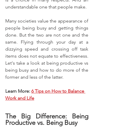
understandable one that people make.
Many societies value the appearance of 
people being busy and getting things 
done. But the two are not one and the 
same. Flying through your day at a 
dizzying speed and crossing off task 
items does not equate to effectiveness. 
Let's take a look at being productive vs 
being busy and how to do more of the 
former and less of the latter.
Learn More:
6 Tips on How to Balance 
Work and Life
The Big Difference: Being 
Productive vs. Being Busy