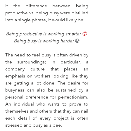
If the difference between being 
productive vs. being busy were distilled 
into a single phrase, it would likely be:
Being productive is working smarter 
🤓
Being busy is working harder 
😓
The need to feel busy is often driven by 
the surroundings; in particular, a 
company culture that places an 
emphasis on workers looking like they 
are getting a lot done. The desire for 
busyness can also be sustained by a 
personal preference for perfectionism. 
An individual who wants to prove to 
themselves and others that they can nail 
each detail of every project is often 
stressed and busy as a bee.