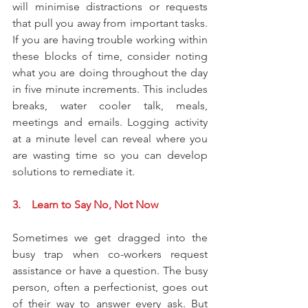
will minimise distractions or requests 
that pull you away from important tasks. 
If you are having trouble working within 
these blocks of time, consider noting 
what you are doing throughout the day 
in five minute increments. This includes 
breaks, water cooler talk, meals, 
meetings and emails. Logging activity 
at a minute level can reveal where you 
are wasting time so you can develop 
solutions to remediate it. 
3.    Learn to Say No, Not Now
Sometimes we get dragged into the 
busy trap when co-workers request 
assistance or have a question. The busy 
person, often a perfectionist, goes out 
of their way to answer every ask. But 