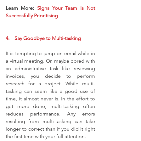
Learn More: 
Signs Your Team Is Not 
Successfully Prioritising
4.    Say Goodbye to Multi-tasking
It is tempting to jump on email while in 
a virtual meeting. Or, maybe bored with 
an administrative task like reviewing 
invoices, you decide to perform 
research for a project. While multi-
tasking can seem like a good use of 
time, it almost never is. In the effort to 
get more done, multi-tasking often 
reduces performance. Any errors 
resulting from multi-tasking can take 
longer to correct than if you did it right 
the first time with your full attention.