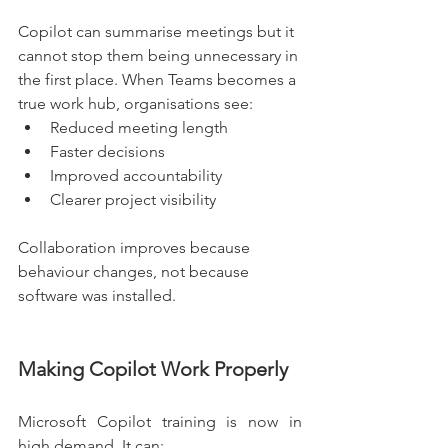
Copilot can summarise meetings but it 
cannot stop them being unnecessary in 
the first place. When Teams becomes a 
true work hub, organisations see:
Reduced meeting length
Faster decisions
Improved accountability
Clearer project visibility
Collaboration improves because 
behaviour changes, not because 
software was installed.
Making Copilot Work Properly
Microsoft Copilot training is now in 
high demand. It can: