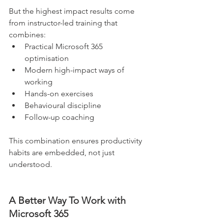
But the highest impact results come 
from instructor-led training that 
combines:
Practical Microsoft 365 
optimisation
Modern high-impact ways of 
working
Hands-on exercises
Behavioural discipline
Follow-up coaching
This combination ensures productivity 
habits are embedded, not just 
understood.
A Better Way To Work with 
Microsoft 365