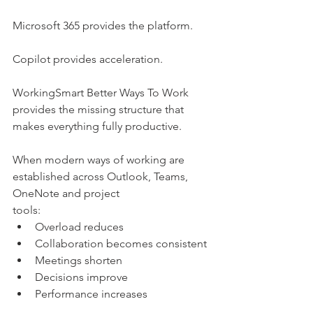
Microsoft 365 provides the platform.
Copilot provides acceleration.
WorkingSmart Better Ways To Work 
provides the missing structure that 
makes everything fully productive.
When modern ways of working are 
established across Outlook, Teams, 
OneNote and project
tools:
Overload reduces
Collaboration becomes consistent
Meetings shorten
Decisions improve
Performance increases