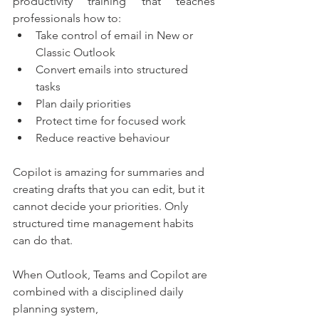
productivity training that teaches 
professionals how to:
Take control of email in New or 
Classic Outlook
Convert emails into structured 
tasks
Plan daily priorities
Protect time for focused work
Reduce reactive behaviour
Copilot is amazing for summaries and 
creating drafts that you can edit, but it 
cannot decide your priorities. Only 
structured time management habits 
can do that.
When Outlook, Teams and Copilot are 
combined with a disciplined daily 
planning system,