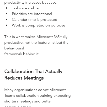
productivity increases because:
Tasks are visible
Priorities are intentional
Calendar time is protected
Work is completed on purpose
This is what makes Microsoft 365 fully 
productive, not the feature list but the 
behavioural
framework behind it.
Collaboration That Actually 
Reduces Meetings
Many organisations adopt Microsoft 
Teams collaboration training expecting 
shorter meetings and better 
communication.