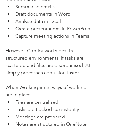
Summarise emails
Draft documents in Word
Analyse data in Excel
Create presentations in PowerPoint
Capture meeting actions in Teams
However, Copilot works best in 
structured environments. If tasks are 
scattered and files are disorganised, AI 
simply processes confusion faster.
When WorkingSmart ways of working 
are in place:
Files are centralised
Tasks are tracked consistently
Meetings are prepared
Notes are structured in OneNote