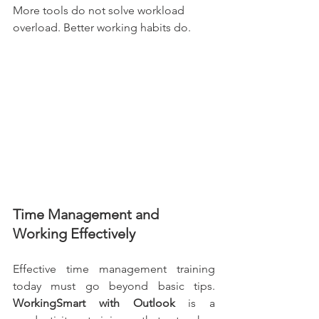
More tools do not solve workload 
overload. Better working habits do.
Time Management and 
Working Effectively
Effective time management training 
today must go beyond basic tips. 
WorkingSmart with Outlook 
is a 