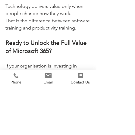
Technology delivers value only when 
people change how they work.
That is the difference between software 
training and productivity training.
Ready to Unlock the Full Value 
of Microsoft 365?
If your organisation is investing in 
Microsoft 365, Teams or Copilot but 
not yet seeing measurable productivity 
Phone
Email
Contact Us
gains, it may be time to modernise the 
way work gets done.
Explore our Microsoft 365 productivity 
training courses and discover how 
instructor-led
WorkingSm@rt training helps 