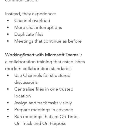
Instead, they experience:
Channel overload
More chat interruptions
Duplicate files
Meetings that continue as before
WorkingSmart with Microsoft Teams 
is 
a collaboration training that establishes 
modern collaboration standards:
Use Channels for structured 
discussions
Centralise files in one trusted 
location
Assign and track tasks visibly
Prepare meetings in advance
Run meetings that are On Time, 
On Track and On Purpose