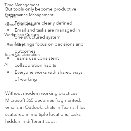
Time Management
But tools only become productive 
Performance Management
when:
Priorities are clearly defined
Stress & Burnout
Email and tasks are managed in 
Workplace Culture
one structured system
Meetings focus on decisions and 
Leadership
outcomes
Team Collaboration
Teams use consistent 
AI
collaboration habits
Everyone works with shared ways 
of working
Without modern working practices, 
Microsoft 365 becomes fragmented: 
emails in Outlook, chats in Teams, files 
scattered in multiple locations, tasks 
hidden in different apps.