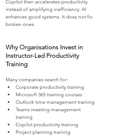
Copilot then accelerates productivity 
instead of amplifying inefficiency. AI 
enhances good systems. It does not fix 
broken ones.
Why Organisations Invest in 
Instructor-Led Productivity 
Training
Many companies search for:
Corporate productivity training
Microsoft 365 training courses
Outlook time management training
Teams meeting management 
training
Copilot productivity training
Project planning training