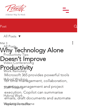
Post
All Posts
Mar 3
All Posts
Why Technology Alone
Productivity Tips
Doesn’t Improve
Video Conferencing
Productivity
Work Remotely
Microsoft 365 provides powerful tools 
Hybrid Working
for time management, collaboration, 
meeting management and project 
Staff Training
execution. Copilot can summarise 
Hybrid Work
emails, draft documents and automate 
Working from Home
repetitive tasks.