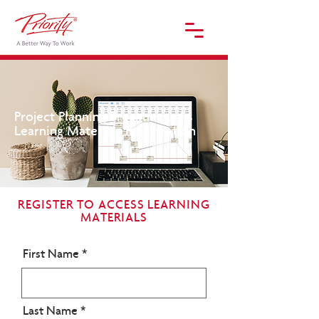
Project Planning Breakthroughs
Learning Materials Registration
REGISTER TO ACCESS LEARNING
MATERIALS
First Name
Last Name