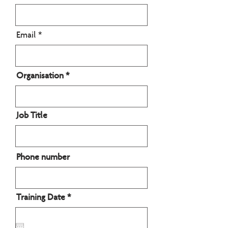
Email
Organisation
Job Title
Phone number
r
Training Date
*
e
q
u