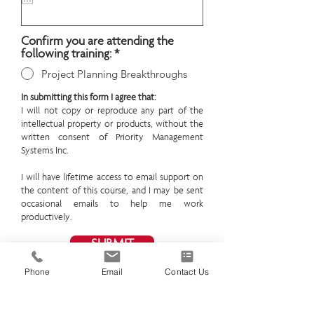
i
r
e
Confirm you are attending the
d
following training:
*
Project Planning Breakthroughs
In submitting this form I agree that:
I will not copy or reproduce any part of the
intellectual property or products, without the
written consent of Priority Management
Systems Inc.
I will have lifetime access to email support on
the content of this course, and I may be sent
occasional emails to help me work
productively.
SUBMIT
Phone
Email
Contact Us