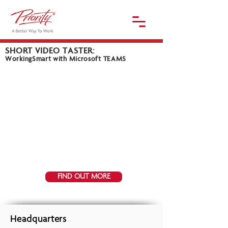
SHORT VIDEO TASTER:
WorkingSmart with Microsoft TEAMS
FIND OUT MORE
Headquarters