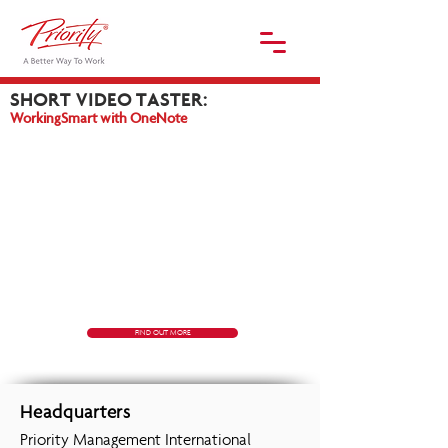
SHORT
VIDEO TASTER:
WorkingSmart with OneNote
FIND OUT MORE
Headquarters
Priority Management International