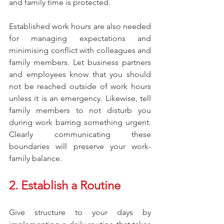
and family time is protected.
Established work hours are also needed 
for managing expectations and 
minimising conflict with colleagues and 
family members. Let business partners 
and employees know that you should 
not be reached outside of work hours 
unless it is an emergency. Likewise, tell 
family members to not disturb you 
during work barring something urgent. 
Clearly communicating these 
boundaries will preserve your work-
family balance.
2. Establish a Routine
Give structure to your days by 