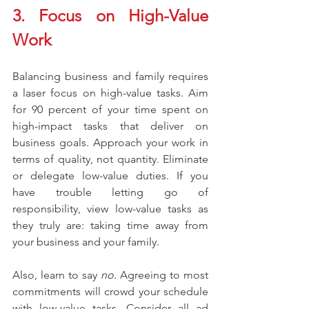
3. Focus on High-Value 
Work
Balancing business and family requires 
a laser focus on high-value tasks. Aim 
for 90 percent of your time spent on 
high-impact tasks that deliver on 
business goals. Approach your work in 
terms of quality, not quantity. Eliminate 
or delegate low-value duties. If you 
have trouble letting go of 
responsibility, view low-value tasks as 
they truly are: taking time away from 
your business and your family.
Also, learn to say 
no
. Agreeing to most 
commitments will crowd your schedule 
with low-value tasks. Consider all ad 