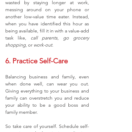
wasted by staying longer at work, 
messing around on your phone or 
another low-value time eater. Instead, 
when you have identified this hour as 
being available, fill it in with a value-add 
task like, 
call parents
, 
go grocery 
shopping
, or 
work-out
.
6. Practice Self-Care
Balancing business and family, even 
when done well, can wear you out. 
Giving everything to your business and 
family can overstretch you and reduce 
your ability to be a good boss and 
family member.
So take care of yourself. Schedule self-