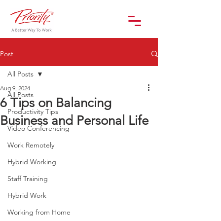
Post
All Posts
Aug 9, 2024
All Posts
6 Tips on Balancing
Productivity Tips
Business and Personal Life
Video Conferencing
Work Remotely
Hybrid Working
Staff Training
Hybrid Work
Working from Home