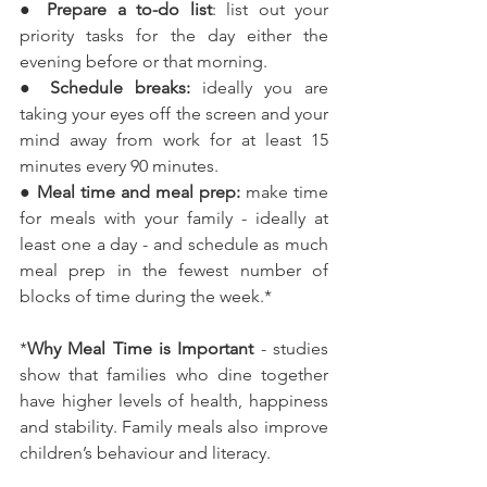
● 
Prepare a to-do list
: list out your 
priority tasks for the day either the 
evening before or that morning.
● 
Schedule breaks:
 ideally you are 
taking your eyes off the screen and your 
mind away from work for at least 15 
minutes every 90 minutes.
●
 Meal time and meal prep:
 make time 
for meals with your family - ideally at 
least one a day - and schedule as much 
meal prep in the fewest number of 
blocks of time during the week.*
*
Why Meal Time is Important
 - studies 
show that families who dine together 
have higher levels of health, happiness 
and stability. Family meals also improve 
children’s behaviour and literacy.