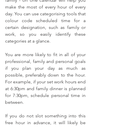
family - on one calendar will help you 
make the most of every hour of every 
day. You can use categorising tools that 
colour code scheduled time for a 
certain designation, such as family or 
work, so you easily identify these 
categories at a glance.
You are more likely to fit in all of your 
professional, family and personal goals 
if you plan your day as much as 
possible, preferably down to the hour. 
For example, if your set work hours end 
at 6:30pm and family dinner is planned 
for 7:30pm, schedule personal time in 
between.
If you do not slot something into this 
free hour in advance, it will likely be 