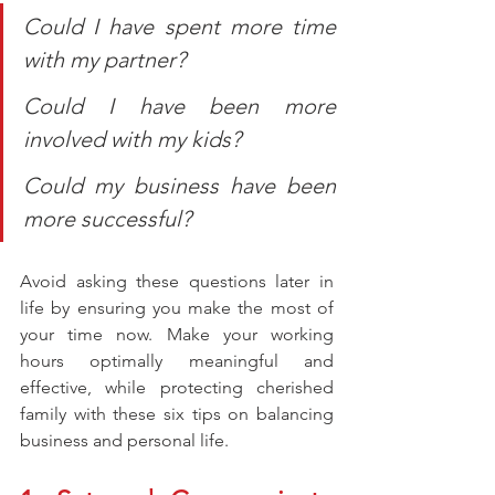
Could I have spent more time 
with my partner?
Could I have been more 
involved with my kids?
Could my business have been 
more successful?
Avoid asking these questions later in 
life by ensuring you make the most of 
your time now. Make your working 
hours optimally meaningful and 
effective, while protecting cherished 
family with these six tips on balancing 
business and personal life.