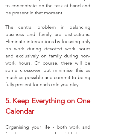
to concentrate on the task at hand and 
be present in that moment.
The central problem in balancing 
business and family are distractions. 
Eliminate interruptions by focusing only 
on work during devoted work hours 
and exclusively on family during non-
work hours. Of course, there will be 
some crossover but minimise this as 
much as possible and commit to being 
fully present for each role you play.
5. Keep Everything on One 
Calendar
Organising your life - both work and 