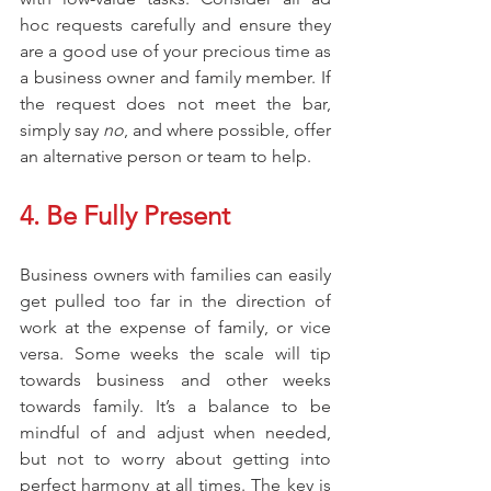
hoc requests carefully and ensure they 
are a good use of your precious time as 
a business owner and family member. If 
the request does not meet the bar, 
simply say 
no
, and where possible, offer 
an alternative person or team to help.
4. Be Fully Present
Business owners with families can easily 
get pulled too far in the direction of 
work at the expense of family, or vice 
versa. Some weeks the scale will tip 
towards business and other weeks 
towards family. It’s a balance to be 
mindful of and adjust when needed, 
but not to worry about getting into 
perfect harmony at all times. The key is 