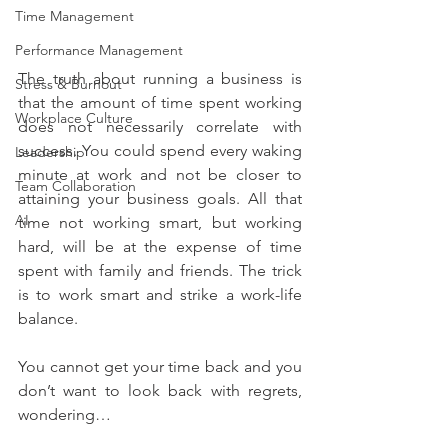
Time Management
Performance Management
The truth about running a business is 
Stress & Burnout
that the amount of time spent working 
Workplace Culture
does not necessarily correlate with 
success. You could spend every waking 
Leadership
minute at work and not be closer to 
Team Collaboration
attaining your business goals. All that 
AI
time not working smart, but working 
hard, will be at the expense of time 
spent with family and friends. The trick 
is to work smart and strike a work-life 
balance.
You cannot get your time back and you 
don’t want to look back with regrets, 
wondering…