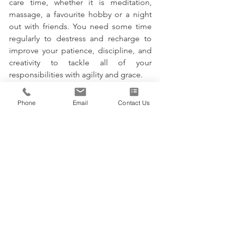
care time, whether it is meditation, 
massage, a favourite hobby or a night 
out with friends. You need some time 
regularly to destress and recharge to 
improve your patience, discipline, and 
creativity to tackle all of your 
responsibilities with agility and grace.
Stay Committed to 
Phone
Email
Contact Us
Balancing Business and 
Personal Life
The demands of running a business can 
easily cause a business owner to 
neglect other aspects of their life, 
including family commitments. 
Following these six tips above will go 
far in balancing business and personal 