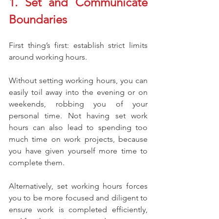
1. Set and Communicate 
Boundaries
First thing’s first: establish strict limits 
around working hours.
Without setting working hours, you can 
easily toil away into the evening or on 
weekends, robbing you of your 
personal time. Not having set work 
hours can also lead to spending too 
much time on work projects, because 
you have given yourself more time to 
complete them. 
Alternatively, set working hours forces 
you to be more focused and diligent to 
ensure work is completed efficiently, 