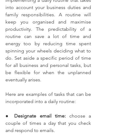
implementing a daily routine that takes 
into account your business duties and 
family responsibilities. A routine will 
keep you organised and maximise 
productivity. The predictability of a 
routine can save a lot of time and 
energy too by reducing time spent 
spinning your wheels deciding what to 
do. Set aside a specific period of time 
for all business and personal tasks, but 
be flexible for when the unplanned 
eventually arises.
Here are examples of tasks that can be 
incorporated into a daily routine:
●
 Designate email time:
 choose a 
couple of times a day that you check 
and respond to emails.